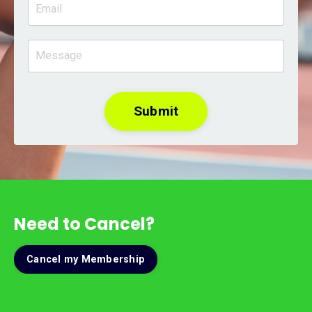
Submit
Need to Cancel?
Cancel my Membership