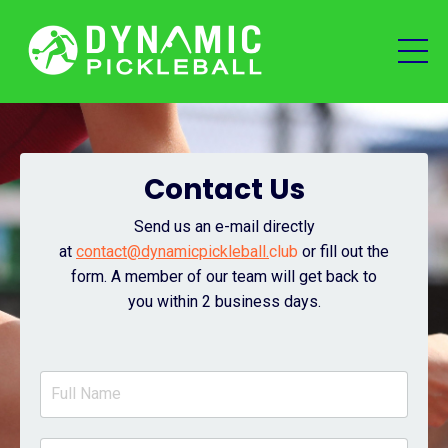
Contact Us
Send us an e-mail directly
at
contact@dynamicpickleball.
club
or fill out the
form.
A member of our team will get back to
you within 2 business days.