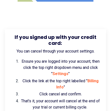
If you signed up with your credit
card:
You can cancel through your account settings.
Ensure you are logged into your account, then
click the top right dropdown menu and click
"
Settings
"
Click the link at the top right labelled "
Billing
Info
"
Click cancel and confirm.
That's it, your account will cancel at the end of
your trial or current billing cycle.