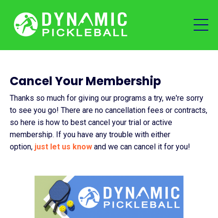
Cancel Your Membership
Thanks so much for giving our programs a try, we're sorry
to see you go! There are no cancellation fees or contracts,
so here is how to best cancel your trial or active
membership. If you have any trouble with either
option,
just let us know
and we can cancel it for you!