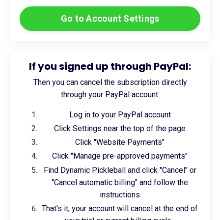
Go to Account Settings
If you signed up through PayPal:
Then you can cancel the subscription directly
through your PayPal account.
Log in to your PayPal account
Click Settings near the top of the page
Click "Website Payments"
Click "Manage pre-approved payments"
Find Dynamic Pickleball and click "Cancel" or
"Cancel automatic billing" and follow the
instructions
That's it, your account will cancel at the end of